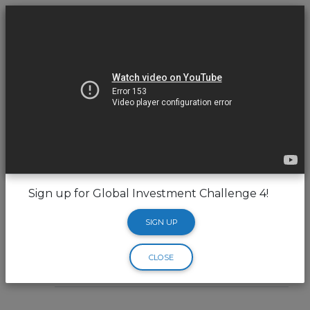
Sign up for Global Investment Challenge 4!
Hello
SIGN UP
CLOSE
Trading Pin