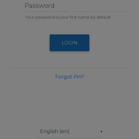
Password
Your password is your first name by default
LOGIN
Forgot Pin?
▼